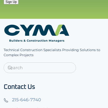
Sign Up
Technical Construction Specialists Providing Solutions to
Complex Projects
Contact Us
215-646-7740