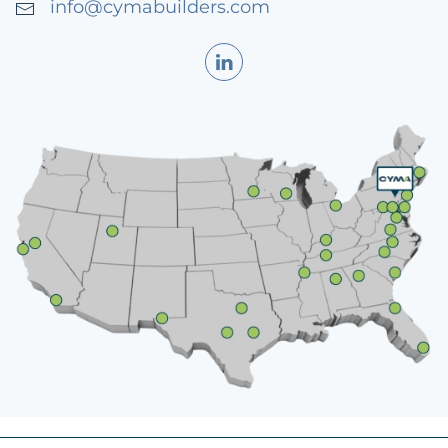
info@cymabuilders.com