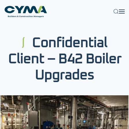
Skip to main content
Confidential
Client – B42 Boiler
Upgrades