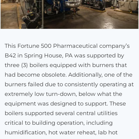
This Fortune 500 Pharmaceutical company’s
B42 in Spring House, PA was supported by
three (3) boilers equipped with burners that
had become obsolete. Additionally, one of the
burners failed due to consistently operating at
extremely low turn-down, below what the
equipment was designed to support. These
boilers supported several central utilities
critical to building operation, including
humidification, hot water reheat, lab hot