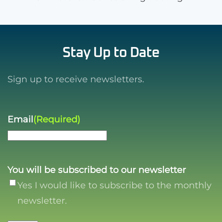
Stay Up to Date
Sign up to receive newsletters.
Email
(Required)
You will be subscribed to our newsletter
Yes I would like to subscribe to the monthly
newsletter.