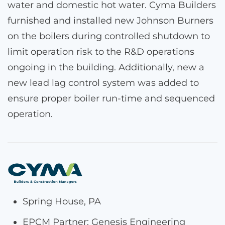
water and domestic hot water. Cyma Builders
furnished and installed new Johnson Burners
on the boilers during controlled shutdown to
limit operation risk to the R&D operations
ongoing in the building. Additionally, new a
new lead lag control system was added to
ensure proper boiler run-time and sequenced
operation.
Spring House, PA
EPCM Partner: Genesis Engineering