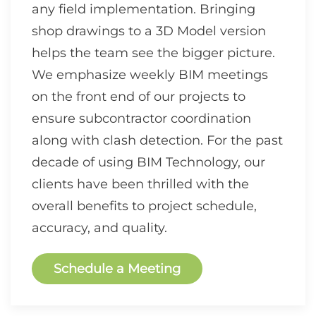
any field implementation. Bringing
shop drawings to a 3D Model version
helps the team see the bigger picture.
We emphasize weekly BIM meetings
on the front end of our projects to
ensure subcontractor coordination
along with clash detection. For the past
decade of using BIM Technology, our
clients have been thrilled with the
overall benefits to project schedule,
accuracy, and quality.
Schedule a Meeting