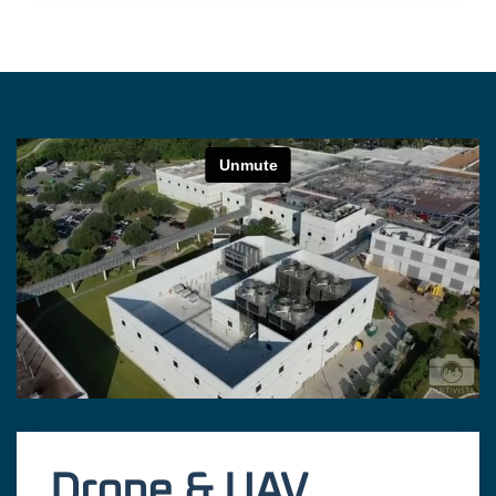
Drone & UAV