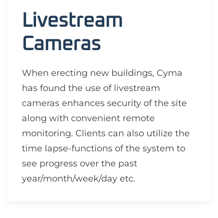
Livestream
Cameras
When erecting new buildings, Cyma
has found the use of livestream
cameras enhances security of the site
along with convenient remote
monitoring. Clients can also utilize the
time lapse-functions of the system to
see progress over the past
year/month/week/day etc.