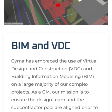
BIM and VDC
Cyma has embraced the use of Virtual
Design and Construction (VDC) and
Building Information Modeling (BIM)
on a large majority of our complex
projects. As a CM, our mission is to
ensure the design team and the
subcontractor pool are aligned prior to