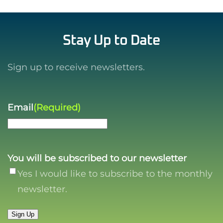
Stay Up to Date
Sign up to receive newsletters.
Email
(Required)
You will be subscribed to our newsletter
Yes I would like to subscribe to the monthly
newsletter.
Sign Up