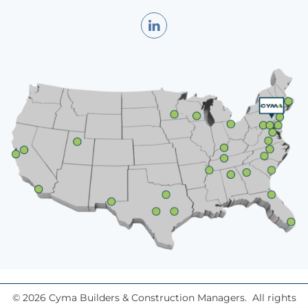
©
2026
Cyma Builders & Construction Managers. All rights