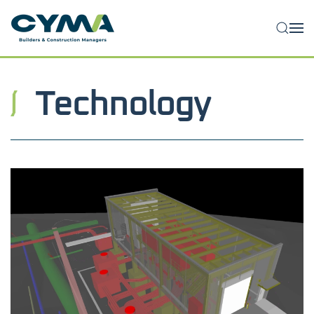
Skip to main content
Technology