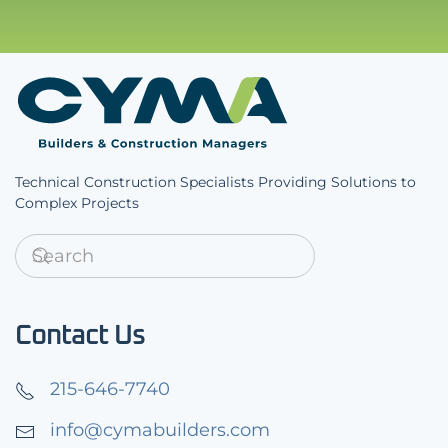
Technical Construction Specialists Providing Solutions to
Complex Projects
Contact Us
215-646-7740
info@cymabuilders.com