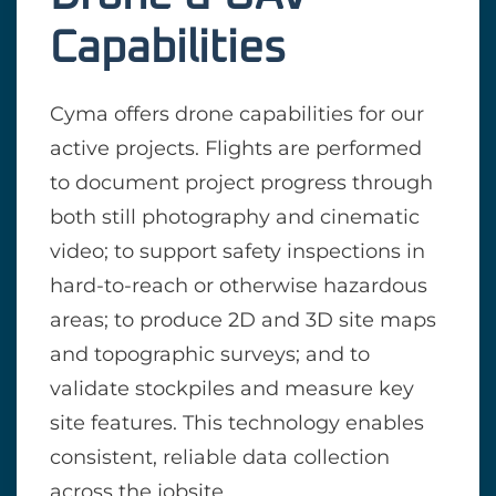
Capabilities
Cyma offers drone capabilities for our
active projects. Flights are performed
to document project progress through
both still photography and cinematic
video; to support safety inspections in
hard-to-reach or otherwise hazardous
areas; to produce 2D and 3D site maps
and topographic surveys; and to
validate stockpiles and measure key
site features. This technology enables
consistent, reliable data collection
across the jobsite.